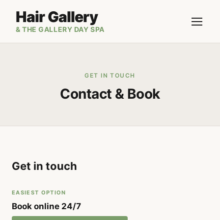
Hair Gallery
& THE GALLERY DAY SPA
GET IN TOUCH
Contact & Book
Get in touch
EASIEST OPTION
Book online 24/7