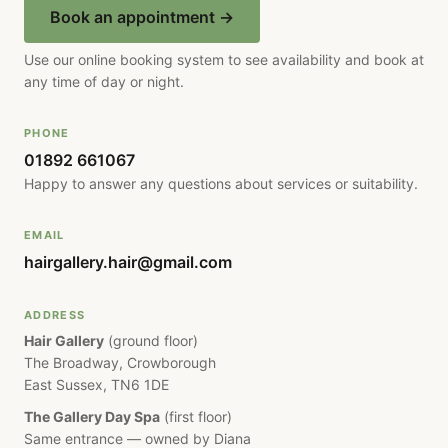
Book an appointment →
Use our online booking system to see availability and book at
any time of day or night.
PHONE
01892 661067
Happy to answer any questions about services or suitability.
EMAIL
hairgallery.hair@gmail.com
ADDRESS
Hair Gallery
(ground floor)
The Broadway, Crowborough
East Sussex, TN6 1DE
The Gallery Day Spa
(first floor)
Same entrance — owned by Diana