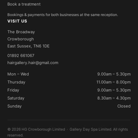
Book a treatment
Bookings & payments for both businesses at the same reception.
VISIT US
The Broadway
Crowborough
East Sussex, TN6 1DE
01892 661067
hairgallery.hair@gmail.com
Mon – Wed
9.00am – 5.30pm
Thursday
11.00am – 8.00pm
Friday
9.00am – 5.30pm
Saturday
8.30am – 4.30pm
Sunday
Closed
© 2026 HG Crowborough Limited · Gallery Day Spa Limited. All rights
reserved.