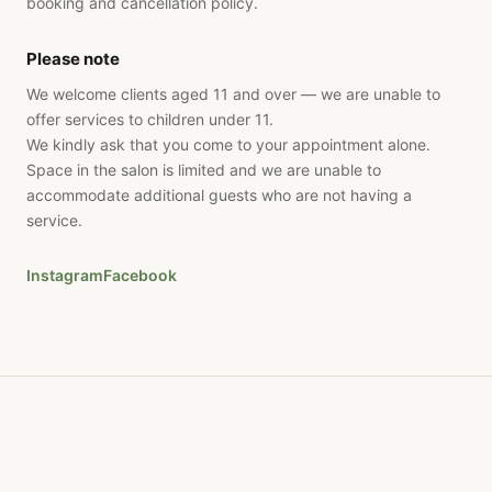
booking and cancellation policy.
Please note
We welcome clients aged 11 and over — we are unable to
offer services to children under 11.
We kindly ask that you come to your appointment alone.
Space in the salon is limited and we are unable to
accommodate additional guests who are not having a
service.
Instagram
Facebook