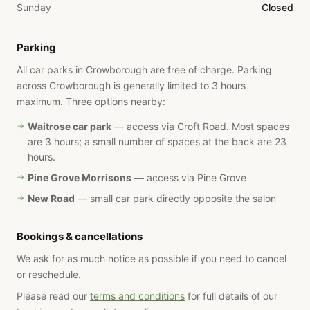
Sunday
Closed
Parking
All car parks in Crowborough are free of charge. Parking
across Crowborough is generally limited to 3 hours
maximum. Three options nearby:
Waitrose car park
— access via Croft Road. Most spaces
are 3 hours; a small number of spaces at the back are 23
hours.
Pine Grove Morrisons
— access via Pine Grove
New Road
— small car park directly opposite the salon
Bookings & cancellations
We ask for as much notice as possible if you need to cancel
or reschedule.
Please read our
terms and conditions
for full details of our