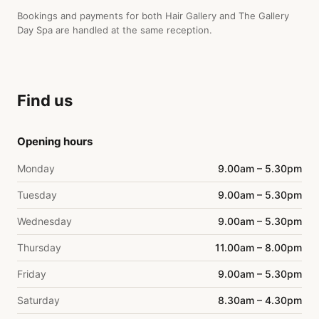
Bookings and payments for both Hair Gallery and The Gallery
Day Spa are handled at the same reception.
Find us
Opening hours
Monday
9.00am – 5.30pm
Tuesday
9.00am – 5.30pm
Wednesday
9.00am – 5.30pm
Thursday
11.00am – 8.00pm
Friday
9.00am – 5.30pm
Saturday
8.30am – 4.30pm