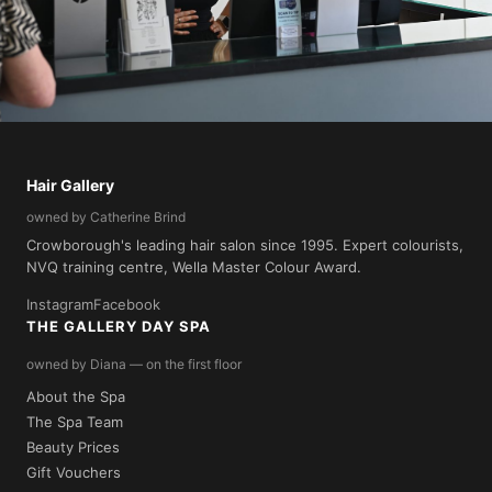
🌿 Green Salon Collective
Hair Gallery
We reduce our salon's landfill waste by 90% through our
owned by Catherine Brind
membership of the Green Salon Collective.
Crowborough's leading hair salon since 1995. Expert colourists,
NVQ training centre, Wella Master Colour Award.
Instagram
Facebook
THE GALLERY DAY SPA
owned by Diana — on the first floor
About the Spa
The Spa Team
Beauty Prices
Gift Vouchers