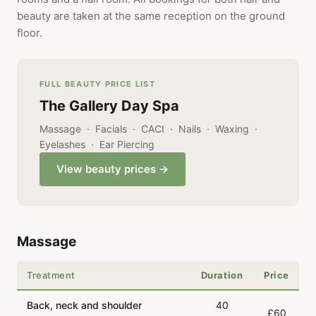
beauty are taken at the same reception on the ground
floor.
FULL BEAUTY PRICE LIST
The Gallery Day Spa
Massage · Facials · CACI · Nails · Waxing ·
Eyelashes · Ear Piercing
View beauty prices →
Massage
Treatment
Duration
Price
Back, neck and shoulder
40
£60