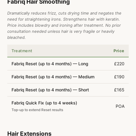
Fabriq Hair Smoothing
Dramatically reduces frizz, cuts drying time and negates the
need for straightening irons. Strengthens hair with keratin.
Price includes blowdry and ironing after treatment. No prior
consultation needed unless hair is very fragile or heavily
bleached.
Treatment
Price
Fabriq Reset (up to 4 months) — Long
£220
Fabriq Reset (up to 4 months) — Medium
£190
Fabriq Reset (up to 4 months) — Short
£165
Fabriq Quick Fix (up to 4 weeks)
POA
Top-up to extend Reset results
Hair Extensions