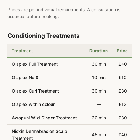
Prices are per individual requirements. A consultation is
essential before booking.
Conditioning Treatments
Treatment
Duration
Price
Olaplex Full Treatment
30 min
£40
Olaplex No.8
10 min
£10
Olaplex Curl Treatment
30 min
£30
Olaplex within colour
—
£12
Awapuhi Wild Ginger Treatment
30 min
£30
Nioxin Dermabrasion Scalp
45 min
£40
Treatment