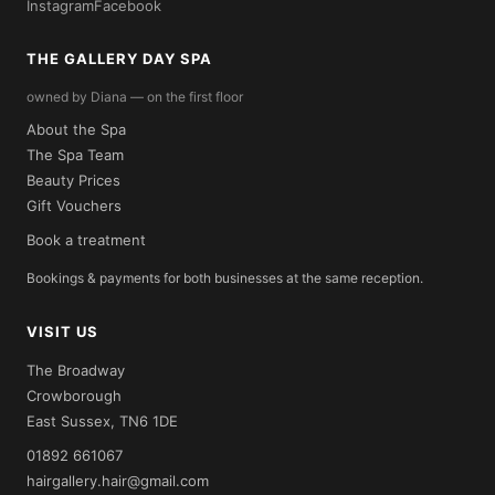
Instagram
Facebook
THE GALLERY DAY SPA
owned by Diana — on the first floor
About the Spa
The Spa Team
Beauty Prices
Gift Vouchers
Book a treatment
Bookings & payments for both businesses at the same reception.
VISIT US
The Broadway
Crowborough
East Sussex, TN6 1DE
01892 661067
hairgallery.hair@gmail.com