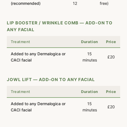
(recommended)
12
free)
LIP BOOSTER / WRINKLE COMB — ADD-ON TO
ANY FACIAL
Treatment
Duration
Price
Added to any Dermalogica or
15
£20
CACI facial
minutes
JOWL LIFT — ADD-ON TO ANY FACIAL
Treatment
Duration
Price
Added to any Dermalogica or
15
£20
CACI facial
minutes