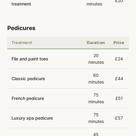
£20
treatment
minutes
Pedicures
Treatment
Duration
Price
20
File and paint toes
£24
minutes
60
Classic pedicure
£44
minutes
75
French pedicure
£51
minutes
75
Luxury spa pedicure
£57
minutes
45