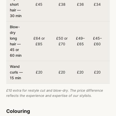
short
£45
£38
£36
£34
£
hair —
30 min
Blow-
dry
long
£64 or
£50 or
£49–
£45–
£4
hair —
£85
£70
£65
£60
£
45 or
60 min
Wand
curls —
£20
£20
£20
£20
£
15 min
£10 extra for restyle cut and blow-dry. The price difference
reflects the experience and expertise of our stylists.
Colouring