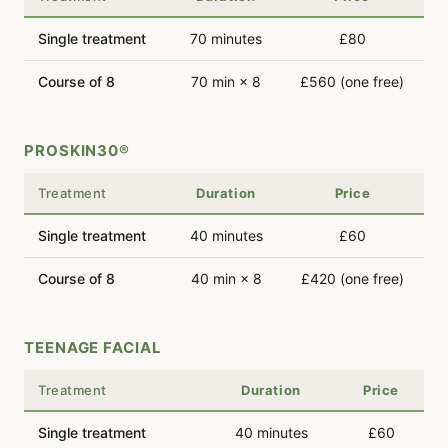
Single treatment
70 minutes
£80
Course of 8
70 min × 8
£560 (one free)
PROSKIN30®
Treatment
Duration
Price
Single treatment
40 minutes
£60
Course of 8
40 min × 8
£420 (one free)
TEENAGE FACIAL
Treatment
Duration
Price
Single treatment
40 minutes
£60