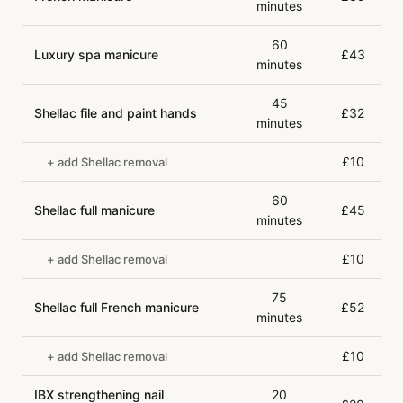
minutes
60
Luxury spa manicure
£43
minutes
45
Shellac file and paint hands
£32
minutes
£10
+ add Shellac removal
60
Shellac full manicure
£45
minutes
£10
+ add Shellac removal
75
Shellac full French manicure
£52
minutes
£10
+ add Shellac removal
IBX strengthening nail
20