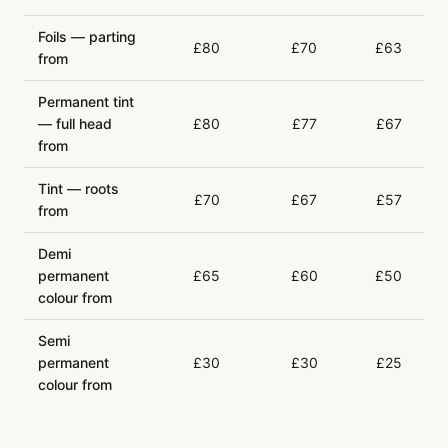
Foils — parting
£80
£70
£63
from
Permanent tint
— full head
£80
£77
£67
from
Tint — roots
£70
£67
£57
from
Demi
permanent
£65
£60
£50
colour from
Semi
permanent
£30
£30
£25
colour from