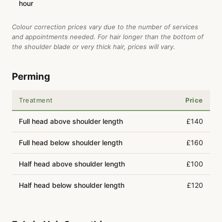
hour
Colour correction prices vary due to the number of services
and appointments needed. For hair longer than the bottom of
the shoulder blade or very thick hair, prices will vary.
Perming
Treatment
Price
Full head above shoulder length
£140
Full head below shoulder length
£160
Half head above shoulder length
£100
Half head below shoulder length
£120