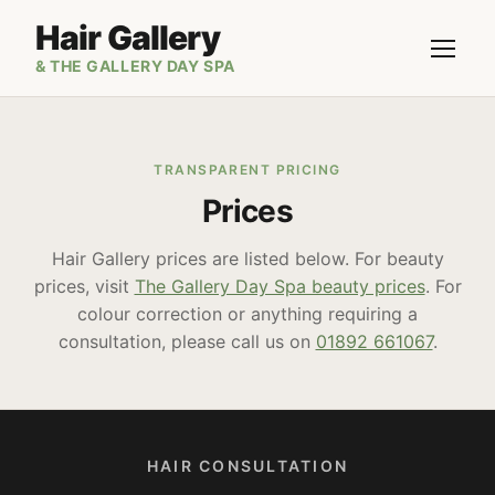
Hair Gallery
& THE GALLERY DAY SPA
TRANSPARENT PRICING
Prices
Hair Gallery prices are listed below. For beauty
prices, visit
The Gallery Day Spa beauty prices
. For
colour correction or anything requiring a
consultation, please call us on
01892 661067
.
HAIR CONSULTATION