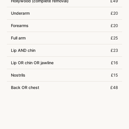
Hollywood (complete removal)
£49
Underarm
£20
Forearms
£20
Full arm
£25
Lip AND chin
£23
Lip OR chin OR jawline
£16
Nostrils
£15
Back OR chest
£48