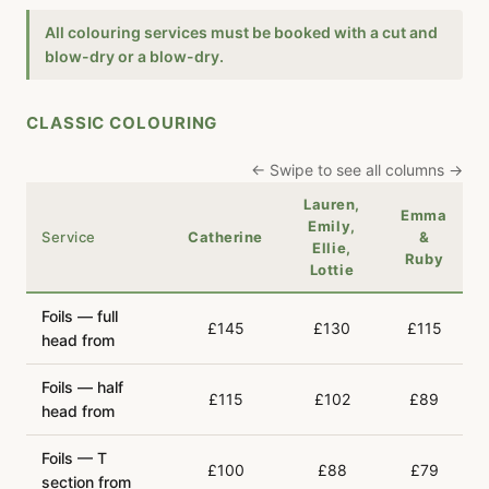
All colouring services must be booked with a cut and
blow-dry or a blow-dry.
CLASSIC COLOURING
← Swipe to see all columns →
Lauren,
Emma
Emily,
Service
Catherine
&
Ellie,
Ruby
Lottie
Foils — full
£145
£130
£115
head from
Foils — half
£115
£102
£89
head from
Foils — T
£100
£88
£79
section from