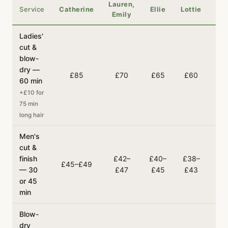
Lauren,
Service
Catherine
Ellie
Lottie
Em
Emily
Ladies'
cut &
blow-
dry —
£85
£70
£65
£60
£
60 min
+£10 for
75 min
long hair
Men's
cut &
finish
£42–
£40–
£38–
£3
£45–£49
— 30
£47
£45
£43
£
or 45
min
Blow-
dry