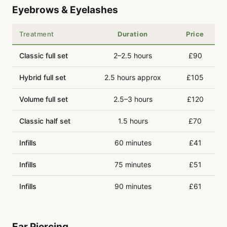
Eyebrows & Eyelashes
Treatment
Duration
Price
Classic full set
2–2.5 hours
£90
Hybrid full set
2.5 hours approx
£105
Volume full set
2.5–3 hours
£120
Classic half set
1.5 hours
£70
Infills
60 minutes
£41
Infills
75 minutes
£51
Infills
90 minutes
£61
Ear Piercing