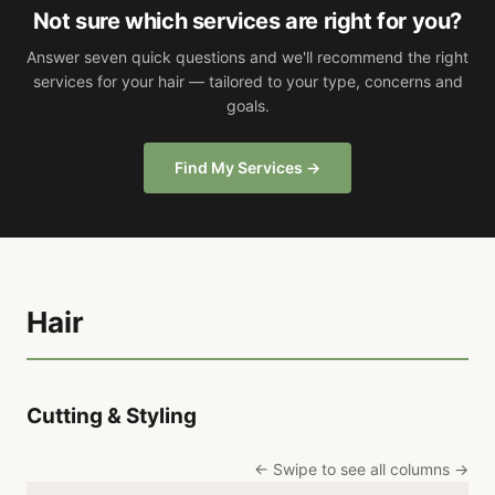
Not sure which services are right for you?
Answer seven quick questions and we'll recommend the right
services for your hair — tailored to your type, concerns and
goals.
Find My Services →
Hair
Cutting & Styling
← Swipe to see all columns →