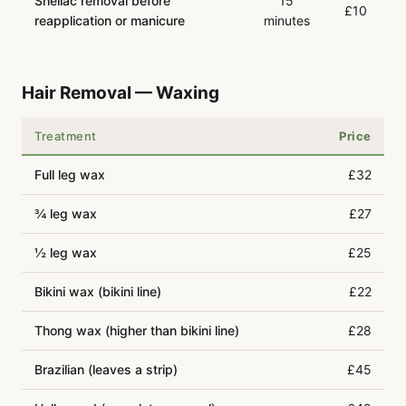
Shellac removal before
15
£10
reapplication or manicure
minutes
Hair Removal — Waxing
Treatment
Price
Full leg wax
£32
¾ leg wax
£27
½ leg wax
£25
Bikini wax (bikini line)
£22
Thong wax (higher than bikini line)
£28
Brazilian (leaves a strip)
£45