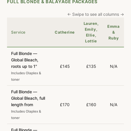
FULL BLONDE & BALAYAGE PACKAGES
← Swipe to see all columns →
Lauren,
Emma
Emily,
Service
Catherine
&
Ellie,
Ruby
Lottie
Full Blonde —
Global Bleach,
roots up to 1"
£145
£135
N/A
Includes Olaplex &
toner
Full Blonde —
Global Bleach, full
length from
£170
£160
N/A
Includes Olaplex &
toner
Full Blonde —