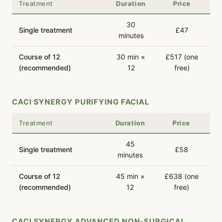
Treatment
Duration
Price
30
Single treatment
£47
minutes
Course of 12
30 min ×
£517 (one
(recommended)
12
free)
CACI SYNERGY PURIFYING FACIAL
Treatment
Duration
Price
45
Single treatment
£58
minutes
Course of 12
45 min ×
£638 (one
(recommended)
12
free)
CACI SYNERGY ADVANCED NON-SURGICAL