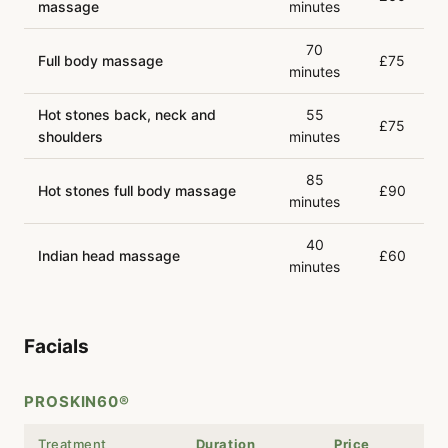
massage
minutes
70
Full body massage
£75
minutes
Hot stones back, neck and
55
£75
shoulders
minutes
85
Hot stones full body massage
£90
minutes
40
Indian head massage
£60
minutes
Facials
PROSKIN60®
Treatment
Duration
Price