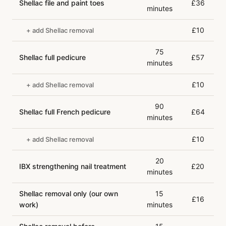
Shellac file and paint toes
£36
minutes
£10
+ add Shellac removal
75
Shellac full pedicure
£57
minutes
£10
+ add Shellac removal
90
Shellac full French pedicure
£64
minutes
£10
+ add Shellac removal
20
IBX strengthening nail treatment
£20
minutes
Shellac removal only (our own
15
£16
work)
minutes