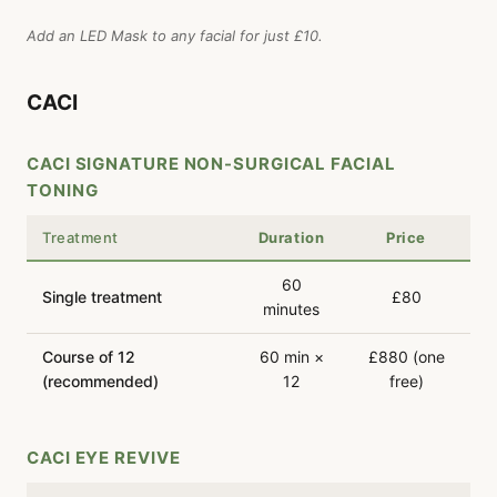
Add an LED Mask to any facial for just £10.
CACI
CACI SIGNATURE NON-SURGICAL FACIAL
TONING
Treatment
Duration
Price
60
Single treatment
£80
minutes
Course of 12
60 min ×
£880 (one
(recommended)
12
free)
CACI EYE REVIVE