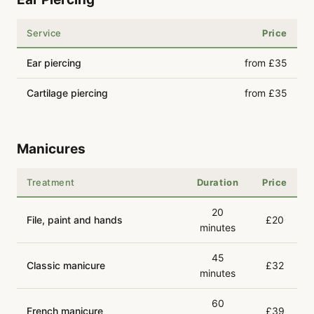
Service
Price
Ear piercing
from £35
Cartilage piercing
from £35
Manicures
Treatment
Duration
Price
20
File, paint and hands
£20
minutes
45
Classic manicure
£32
minutes
60
French manicure
£39