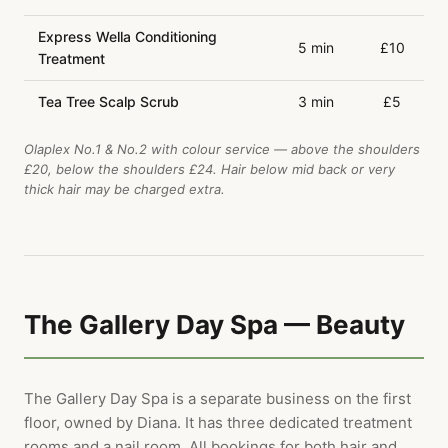
Express Wella Conditioning
5 min
£10
Treatment
Tea Tree Scalp Scrub
3 min
£5
Olaplex No.1 & No.2 with colour service — above the shoulders
£20, below the shoulders £24. Hair below mid back or very
thick hair may be charged extra.
The Gallery Day Spa — Beauty
The Gallery Day Spa is a separate business on the first
floor, owned by Diana. It has three dedicated treatment
rooms and a nail room. All bookings for both hair and