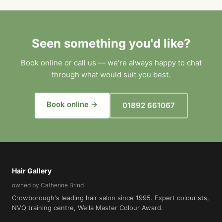
Seen something you'd like?
Book online or call us — we're always happy to chat
through what would suit you best.
Book online →
01892 661067
Hair Gallery
owned by Catherine Brind
Crowborough's leading hair salon since 1995. Expert colourists,
NVQ training centre, Wella Master Colour Award.