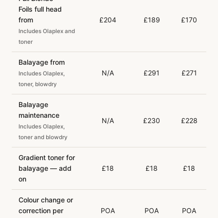
Foils full head
from
£204
£189
£170
Includes Olaplex and
toner
Balayage from
N/A
£291
£271
Includes Olaplex,
toner, blowdry
Balayage
maintenance
N/A
£230
£228
Includes Olaplex,
toner and blowdry
Gradient toner for
balayage — add
£18
£18
£18
on
Colour change or
correction per
POA
POA
POA