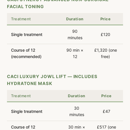
FACIAL TONING
Treatment
Duration
Price
90
Single treatment
£120
minutes
Course of 12
90 min ×
£1,320 (one
(recommended)
12
free)
CACI LUXURY JOWL LIFT — INCLUDES
HYDRATONE MASK
Treatment
Duration
Price
30
Single treatment
£47
minutes
Course of 12
30 min ×
£517 (one